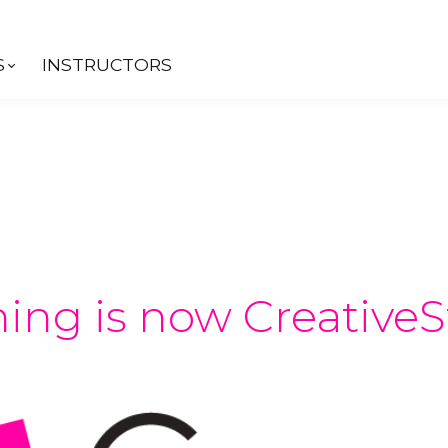
S
INSTRUCTORS
ing is now CreativeS