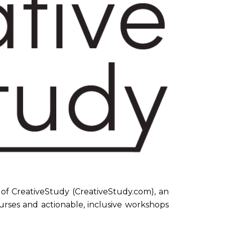
f CreativeStudy (CreativeStudy.com), an
urses and actionable, inclusive workshops