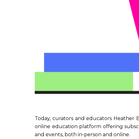
Today, curators and educators Heather 
online education platform offering subsc
and events, both in-person and online.