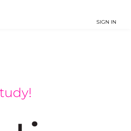
SIGN IN
tudy!