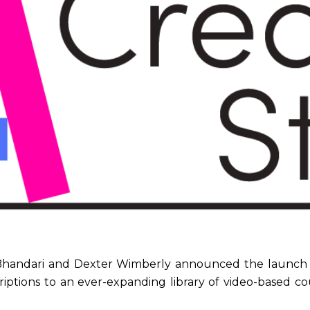
Bhandari and Dexter Wimberly announced the launch o
riptions to an ever-expanding library of video-based co