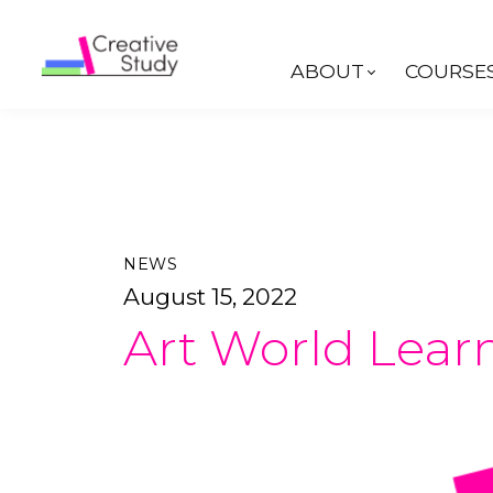
ABOUT
COURSE
NEWS
August 15, 2022
Art World Learn