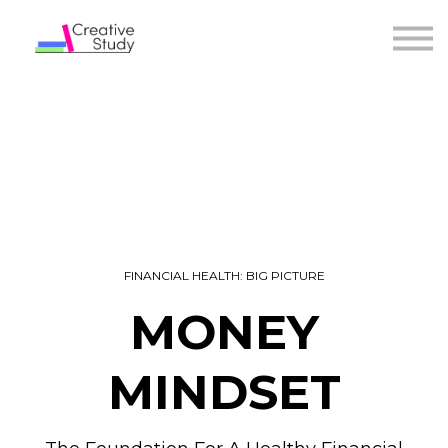
COURSES
INSTRUCTORS
SIGN IN
FINANCIAL HEALTH: BIG PICTURE
MONEY
MINDSET