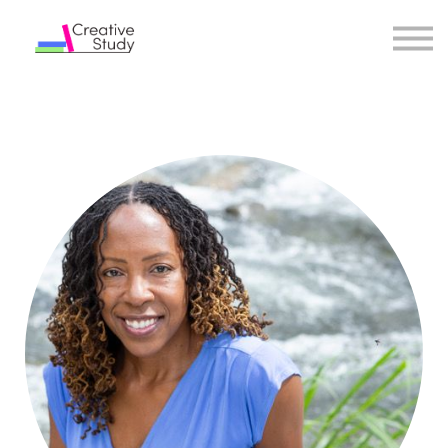
COURSES
INSTRUCTORS
SIGN IN