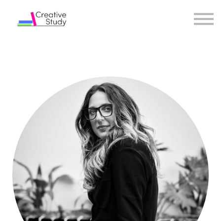
COURSES
INSTRUCTORS
SIGN IN