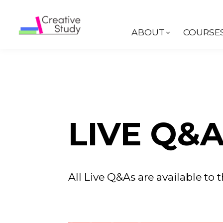
ABOUT
COURSE
LIVE Q&A
All Live Q&As are available to t