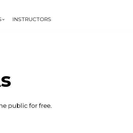
S
INSTRUCTORS
s
he public for free.