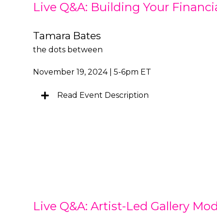
Live Q&A: Building Your Financi
Tamara Bates
the dots between
November 19, 2024 | 5-6pm ET
Read Event Description
Live Q&A: Artist-Led Gallery Mod