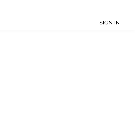
SIGN IN