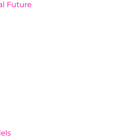
al Future
els