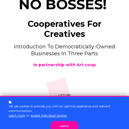
NO BOSSES!
Cooperatives For
Creatives
Introduction To Democratically-Owned
Businesses In Three Parts
In partnership with Art.coop
LED BY
We use cookies to provide you with an optimal experience and relevant
communication.
Learn more
or
accept individual cookies
.
Got it!