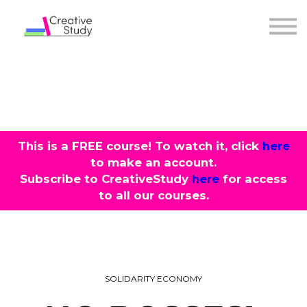
COURSES
INSTRUCTORS
SIGN IN
This is a
FREE
course! To watch it, click
here
to make an account.
Subscribe to CreativeStudy
here
for access
to all our courses.
SOLIDARITY ECONOMY