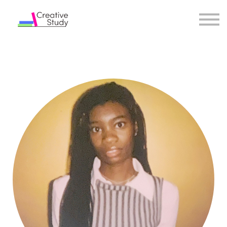
COURSES
INSTRUCTORS
SIGN IN