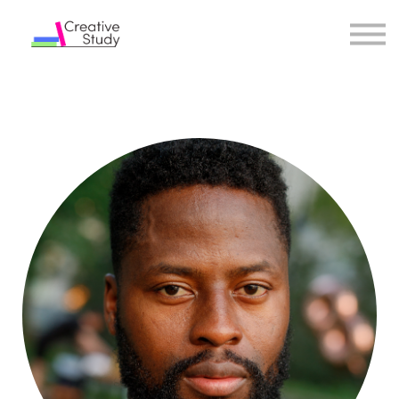
COURSES
INSTRUCTORS
SIGN IN