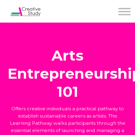
Arts
Entrepreneurshi
101
Offers creative individuals a practical pathway to
establish sustainable careers as artists. This
Learning Pathway walks participants through the
essential elements of launching and managing a