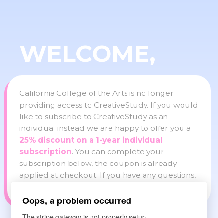
WELCOME,
California College of the Arts is no longer
providing access to CreativeStudy. If you would
like to subscribe to CreativeStudy as an
individual instead we are happy to offer you a
25% discount on a 1-year individual
subscription
. You can complete your
subscription below, the coupon is already
applied at checkout. If you have any questions,
please reach out to info@creativestudy.com
Oops, a problem occurred
The stripe gateway is not properly setup.